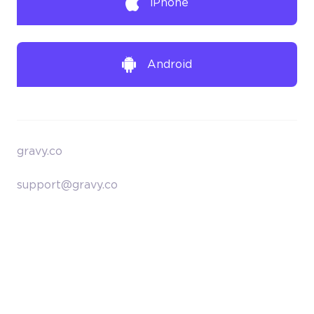
iPhone
Android
gravy.co
support@gravy.co