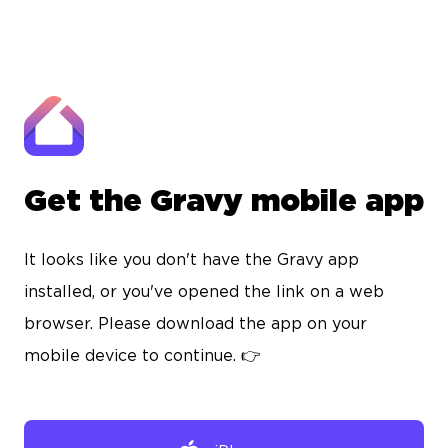
Get the Gravy mobile app
It looks like you don't have the Gravy app
installed, or you've opened the link on a web
browser. Please download the app on your
mobile device to continue. 👉