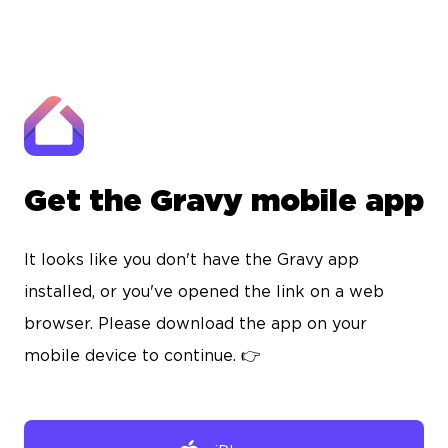
Get the Gravy mobile app
It looks like you don't have the Gravy app
installed, or you've opened the link on a web
browser. Please download the app on your
mobile device to continue. 👉