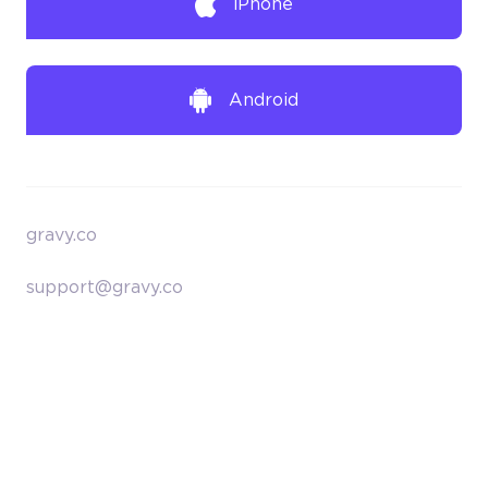
iPhone
Android
gravy.co
support@gravy.co